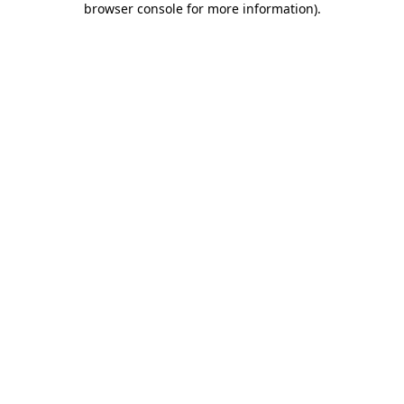
browser console for more information)
.