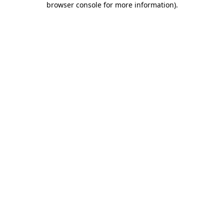
browser console for more information)
.