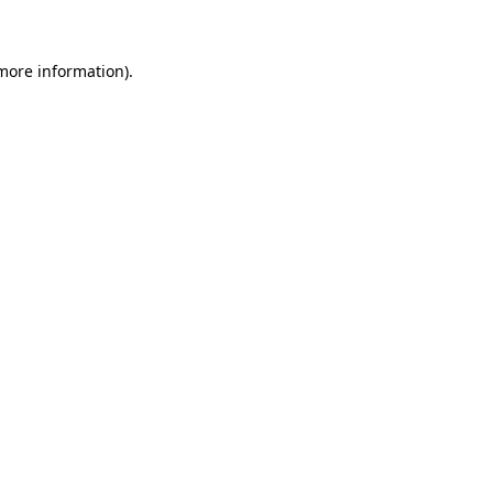
 more information)
.