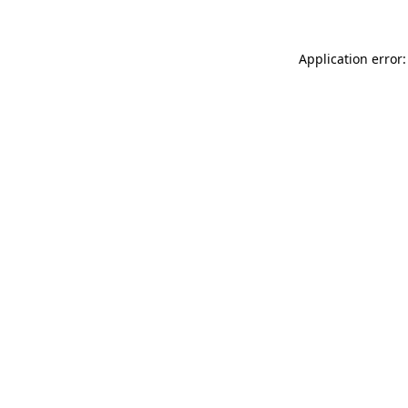
Application error