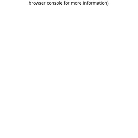
browser console for more information)
.