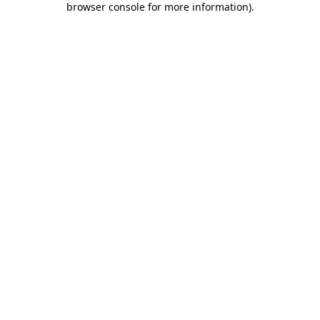
browser console for more information)
.