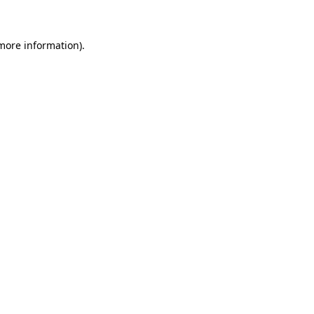
 more information)
.