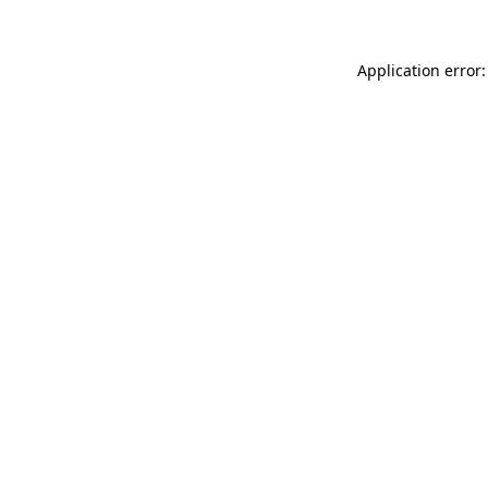
Application error