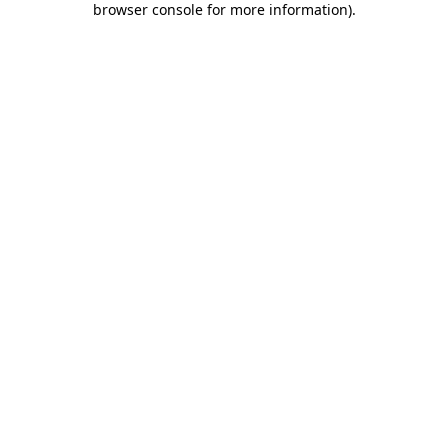
browser console for more information)
.