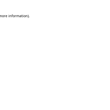
 more information)
.