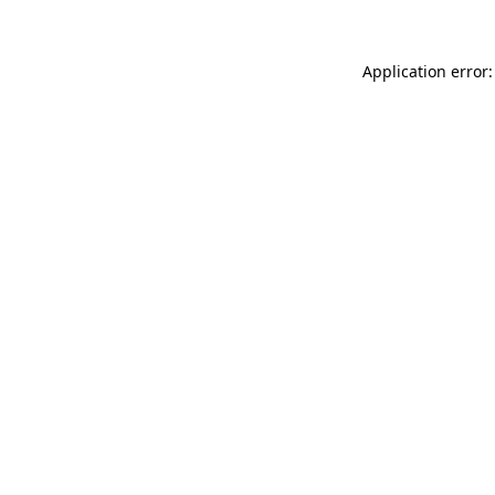
Application error