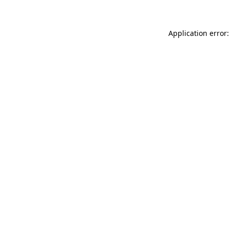
Application error