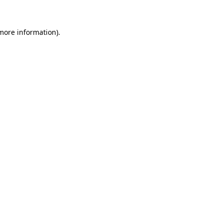
 more information)
.