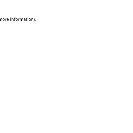
 more information)
.