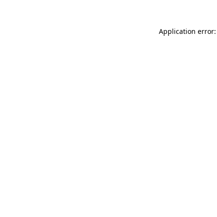
Application error