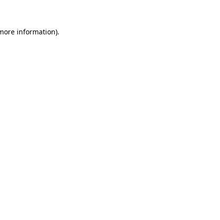
 more information)
.