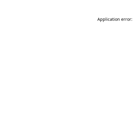
Application error