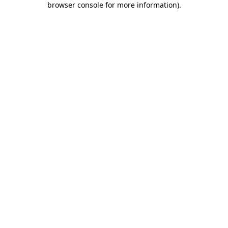
browser console for more information)
.