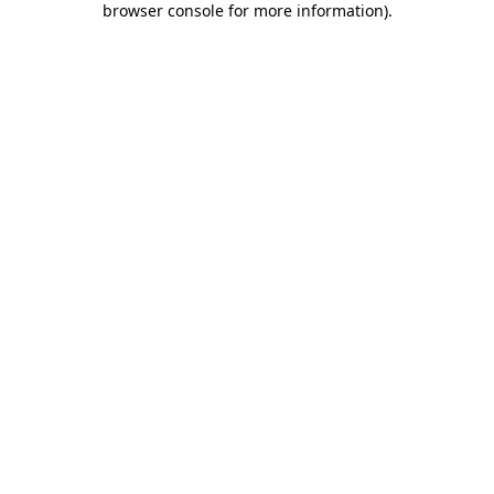
browser console for more information)
.