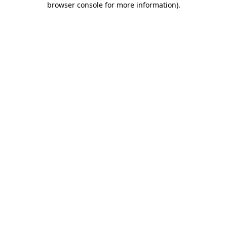
browser console for more information)
.