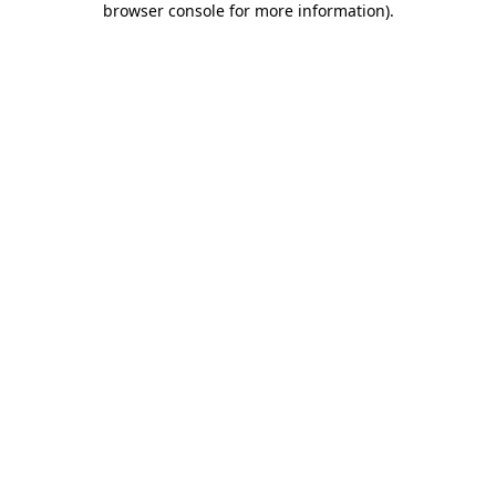
browser console for more information)
.