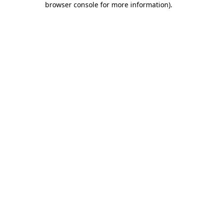
browser console for more information)
.