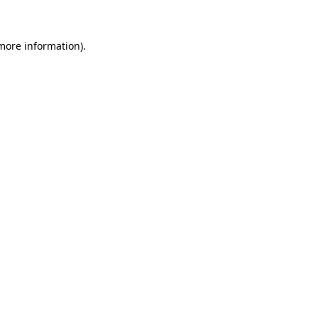
 more information)
.