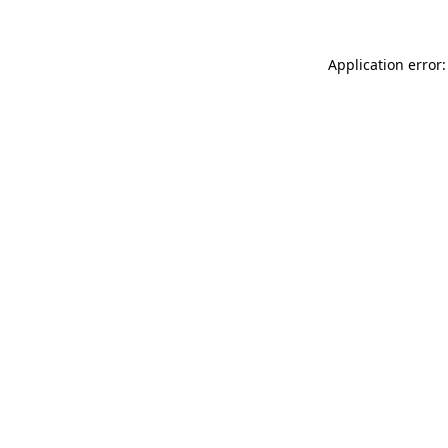
Application error