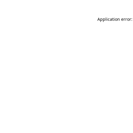
Application error