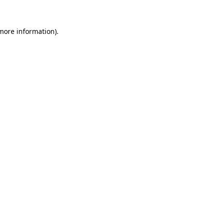
 more information)
.