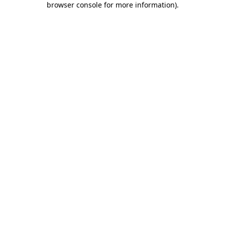
browser console for more information)
.