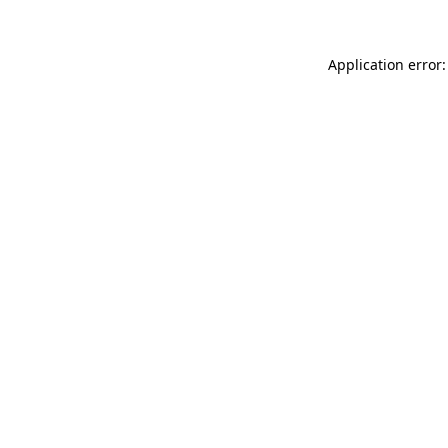
Application error