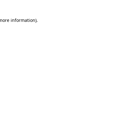
 more information)
.