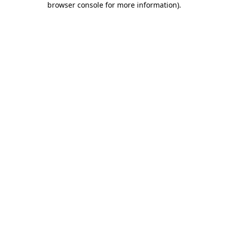
browser console for more information)
.