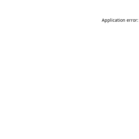
Application error