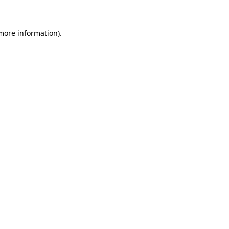
 more information)
.