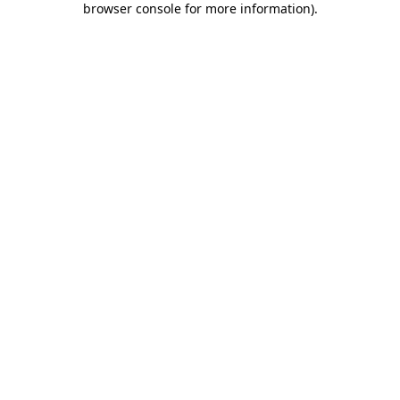
browser console for more information)
.