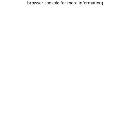
browser console for more information)
.