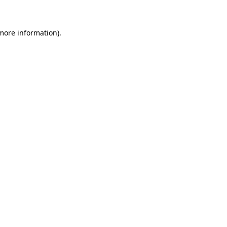
 more information)
.