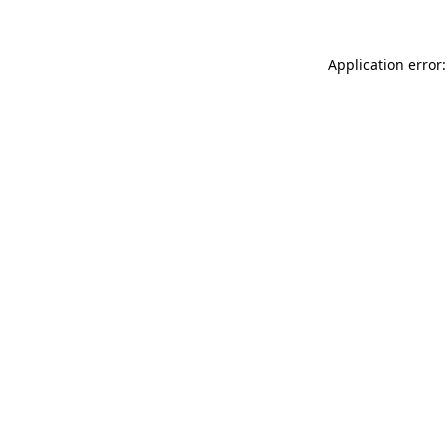
Application error