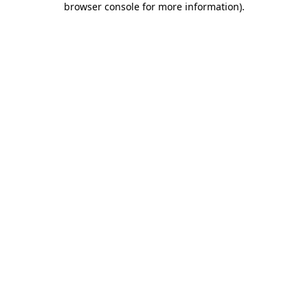
browser console for more information)
.