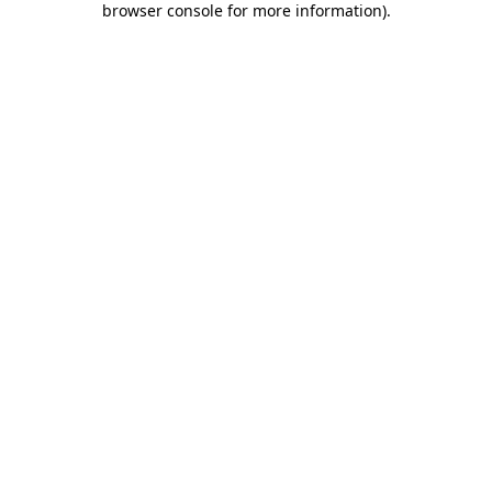
browser console for more information)
.