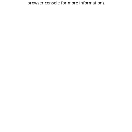
browser console for more information)
.