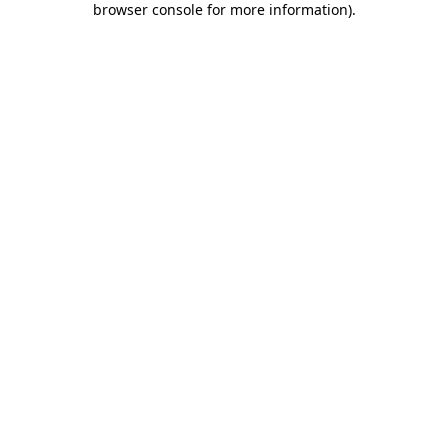
browser console for more information)
.