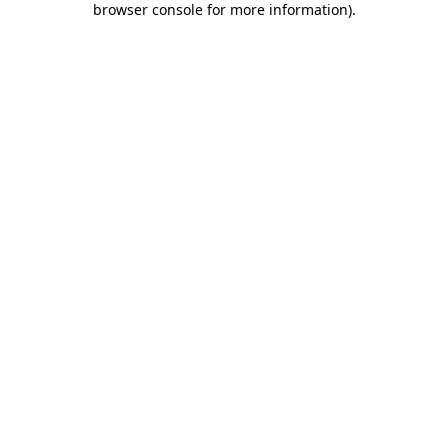
browser console for more information)
.