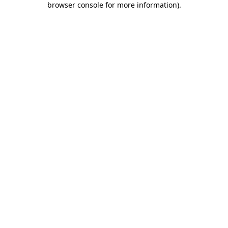
browser console for more information)
.