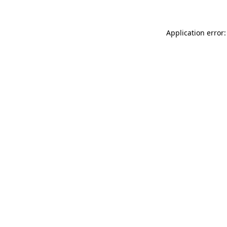
Application error