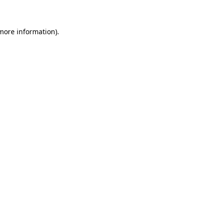
 more information)
.