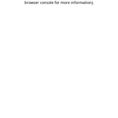
browser console for more information)
.