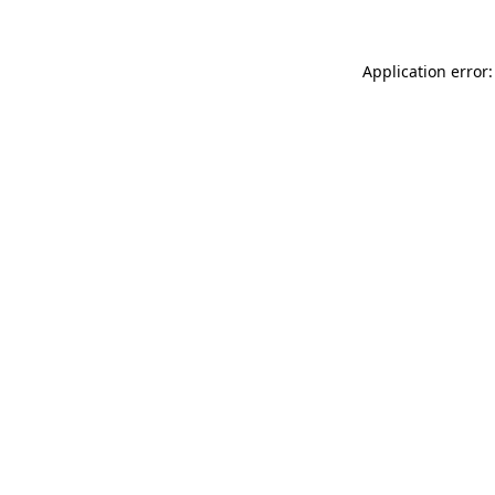
Application error