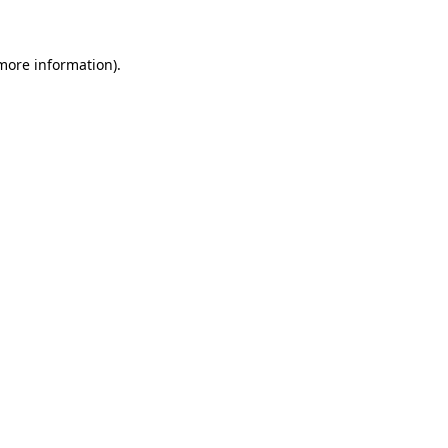
 more information)
.