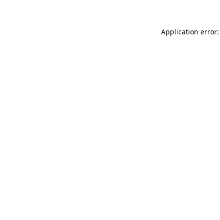
Application error