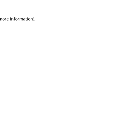
 more information)
.