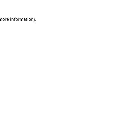
 more information)
.