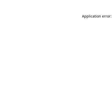
Application error