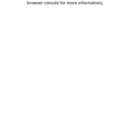
browser console for more information)
.