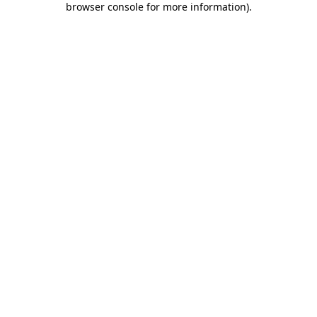
browser console for more information)
.