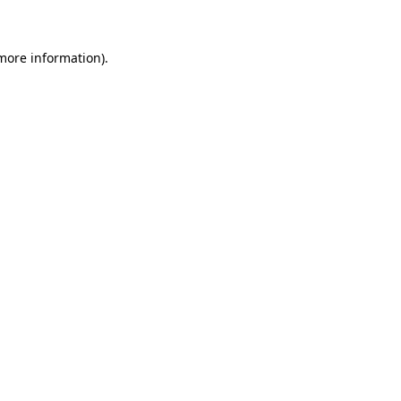
 more information)
.