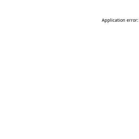
Application error