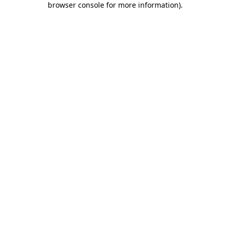
browser console for more information)
.