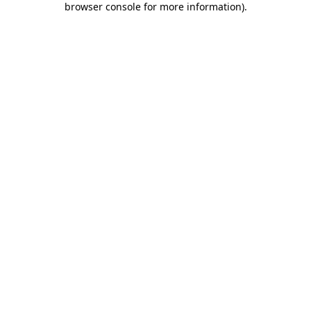
browser console for more information)
.