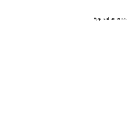
Application error