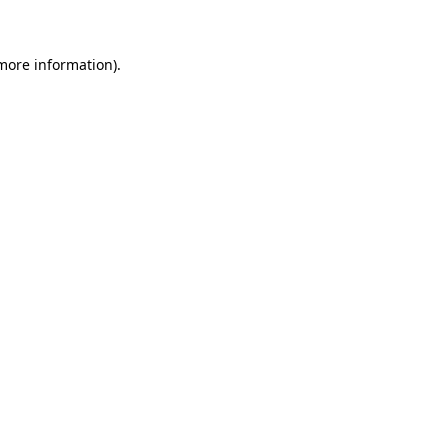
 more information)
.