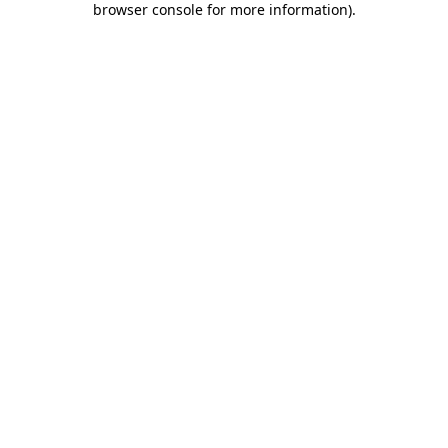
browser console for more information)
.