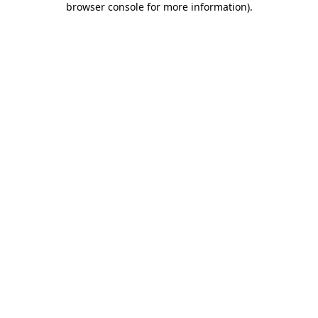
browser console for more information)
.