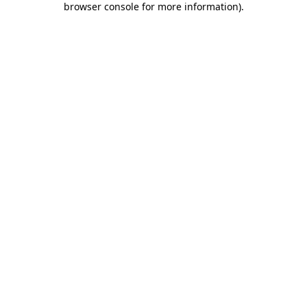
browser console for more information)
.