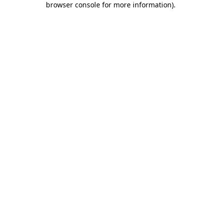
browser console for more information)
.