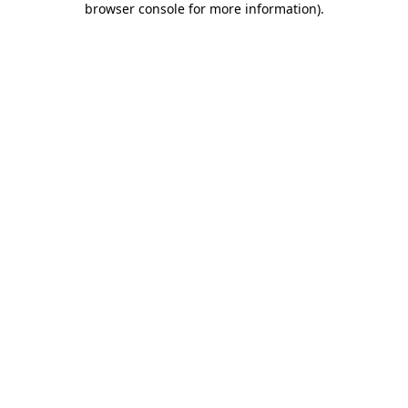
browser console for more information)
.