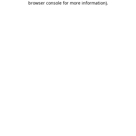
browser console for more information)
.