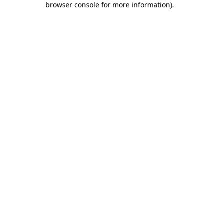
browser console for more information)
.