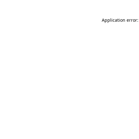
Application error