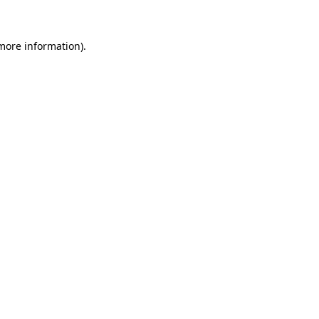
 more information)
.